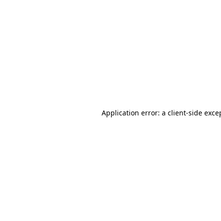
Application error: a
client
-side exce