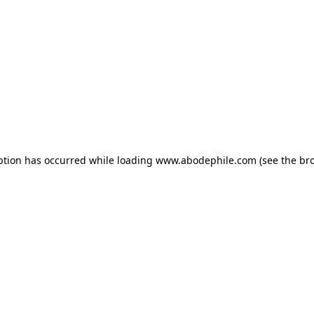
ption has occurred while loading
www.abodephile.com
(see the
br