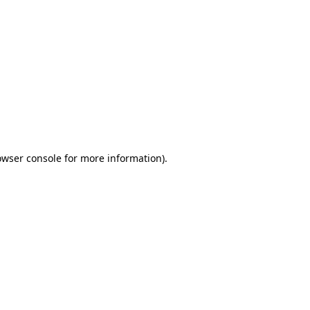
owser console
for more information).