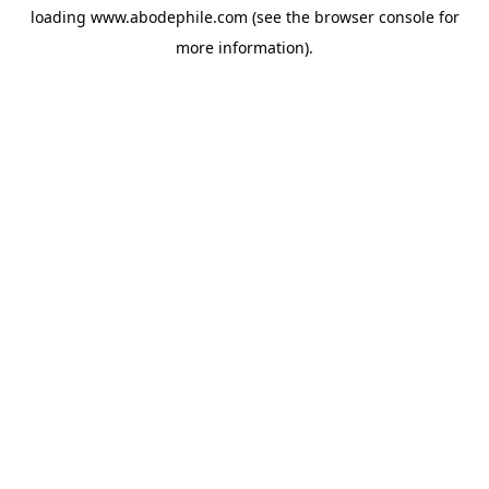
loading
www.abodephile.com
(see the
browser console
for
more information).