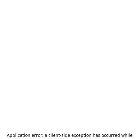
Application error: a
client
-side exception has occurred while